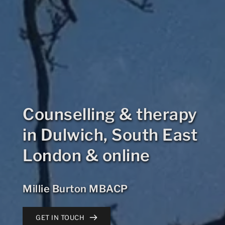
Counselling & therapy 
in Dulwich, South East 
London & online
Millie Burton MBACP
GET IN TOUCH